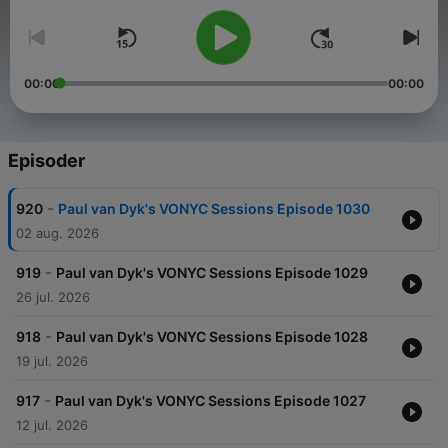
00:00
00:00
Episoder
-
920
Paul van Dyk's VONYC Sessions Episode 1030
02 aug. 2026
-
919
Paul van Dyk's VONYC Sessions Episode 1029
26 jul. 2026
-
918
Paul van Dyk's VONYC Sessions Episode 1028
19 jul. 2026
-
917
Paul van Dyk's VONYC Sessions Episode 1027
12 jul. 2026