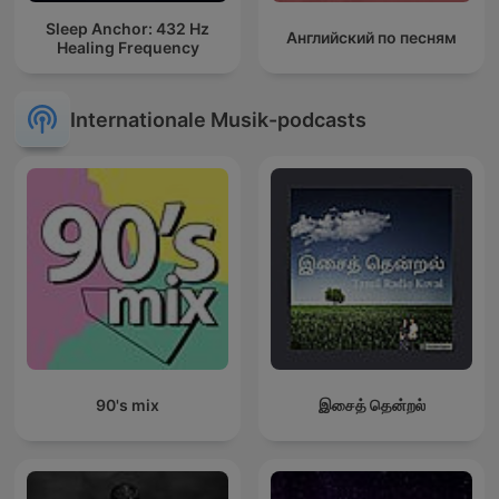
Sleep Anchor: 432 Hz
Английский по песням
Healing Frequency
Internationale Musik-podcasts
90's mix
இசைத் தென்றல்