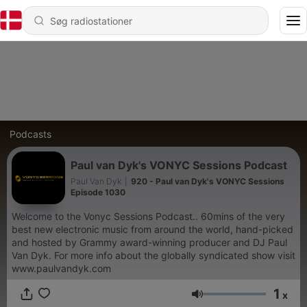
Podcasts
Paul van Dyk's VONYC Sessions Podcast
Paul Van Dyk
|
920 - Paul van Dyk's VONYC Sessions
Episode 1030
Welcome to the Vonyc Sessions Podcast.. 60mins of the very
best new electronic music from around the world, hand-picked
and hosted by Grammy award-winning producer and DJ Paul
Van Dyk. For more info about the globally syndicated show visit
www.paulvandyk.com
1
x
Lydstyrke