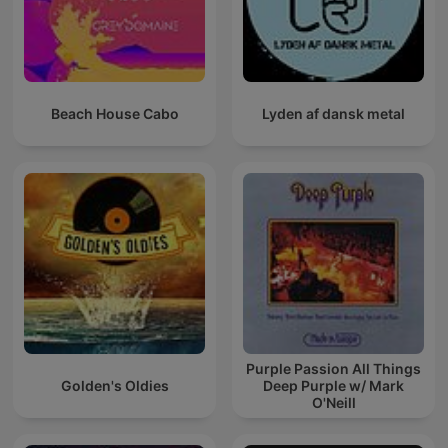
Beach House Cabo
Lyden af dansk metal
Purple Passion All Things
Golden's Oldies
Deep Purple w/ Mark
O'Neill