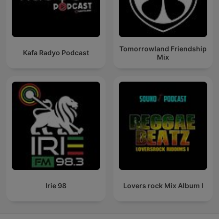
Tomorrowland Friendship
Kafa Radyo Podcast
Mix
Irie 98
Lovers rock Mix Album I