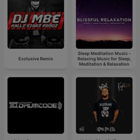
Sleep Meditation Music -
Exclusive Remix
Relaxing Music for Sleep,
Meditation & Relaxation