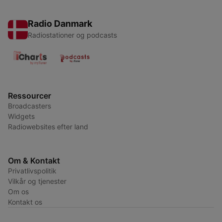
Radio Danmark
Radiostationer og podcasts
Ressourcer
Broadcasters
Widgets
Radiowebsites efter land
Om & Kontakt
Privatlivspolitik
Vilkår og tjenester
Om os
Kontakt os