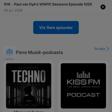
-
916
Paul van Dyk's VONYC Sessions Episode 1026
05 jul. 2026
Vis flere episoder
Se alle
Flere Musik-podcasts