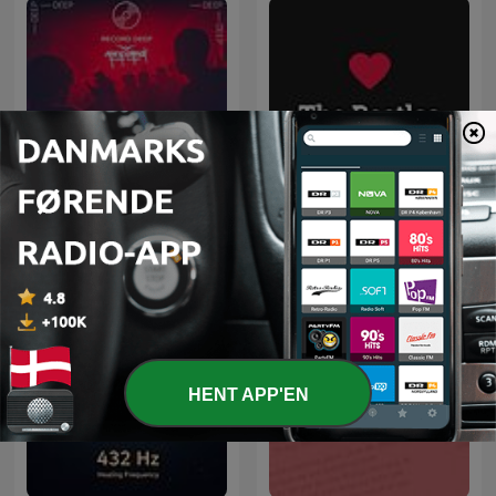
Deep House Selection
Elsker The Beatles
(Record Deep)
HENT APP'EN