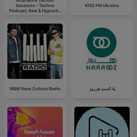
Afterwork Techno
Sessions – Techno
KISS FM Ukraine
Podcast, Raw & Hypnotic
Techno Mixes
W&W Rave Culture Radio
پادکستِ هرروز