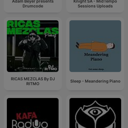
Adam Beyer presents
Knight SA - MidTempo
Drumcode
Sessions Uploads
RICAS MEZCLAS By DJ
Sleep - Meandering Piano
RITMO