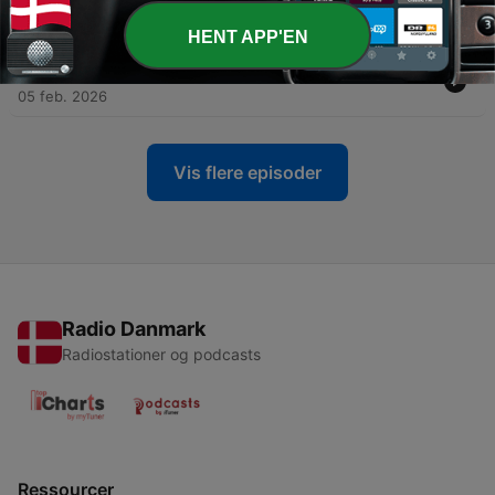
04 mar. 2026
HENT APP'EN
-
100
Exploring the Dark Web: Myths and Realities
05 feb. 2026
Vis flere episoder
Radio Danmark
Radiostationer og podcasts
Ressourcer