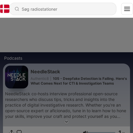
Podcasts
NeedleStack
Authentic8
|
105 - Deepfake Detection is Failing. Here's
What Comes Next for CTI & Investigation Teams
NeedleStack co-hosts interview professional open-source
researchers who discuss tips, tricks and insights into the
practice of digital investigative research. Whether you’re an
open-source expert or aficionado, tune in to learn how to hone
your skills, improve your craft and protect yourself as you
search the surface, deep and dark web. From Authentic8,
creators of Silo for Research. Visit authentic8.com/needlestack
1