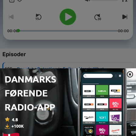
x
to learn more!
Lydstyrke
00:00
00:00
Episoder
-
105
Deepfake Detection is Failing. Here's What
Comes Next for CTI & Investigation Teams
29 jul. 2026
-
104
Securing the 2026 FIFA World Cup: An Intel
Playbook for the Biggest Event in Sports History
22 jul. 2026
-
103
Alligator in the Boat
19 mar. 2026
-
102
Navigating the Ransomware Negotiation