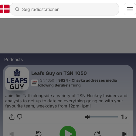
Podcasts
Leafs Guy on TSN 1050
TSN 1050
|
9824 - Chayka addresses media
following Berube's firing
Join Jim Tatti alongside a variety of TSN Hockey Insiders and
analysts to get up to date on everything going on with your
favourite team, weekdays from 12pm-1pm!
1
x
Lydstyrke