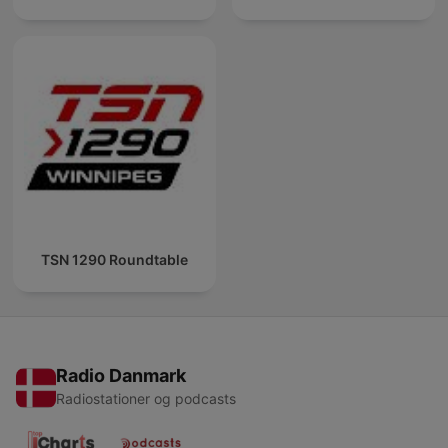
TSN 1290 Roundtable
Radio Danmark
Radiostationer og podcasts