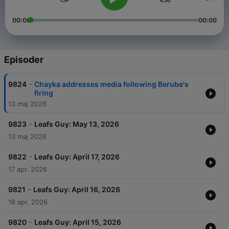
00:00
00:00
Episoder
-
9824
Chayka addresses media following Berube's
firing
13 maj 2026
-
9823
Leafs Guy: May 13, 2026
13 maj 2026
-
9822
Leafs Guy: April 17, 2026
17 apr. 2026
-
9821
Leafs Guy: April 16, 2026
16 apr. 2026
-
9820
Leafs Guy: April 15, 2026