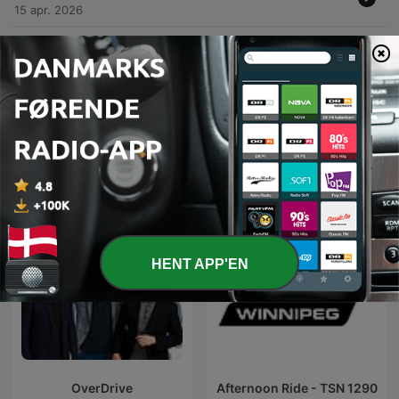
15 apr. 2026
Vis flere episoder
Podcasts fra CHUM TSN 1050 AM
HENT APP'EN
OverDrive
Afternoon Ride - TSN 1290