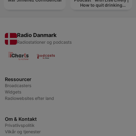
How to quit drinking
alcohol
Radio Danmark
Radiostationer og podcasts
Ressourcer
Broadcasters
Widgets
Radiowebsites efter land
Om & Kontakt
Privatlivspolitik
Vilkår og tjenester