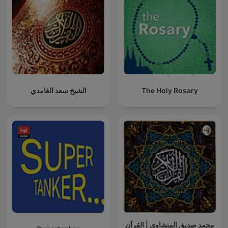
الشيخ سعد الغامدي
The Holy Rosary
محمد صديق المنشاوي | القرآن