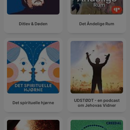
Ditlev & Døden
Det Åndelige Rum
UDSTØDT - en podcast
Det spirituelle hjørne
om Jehovas Vidner