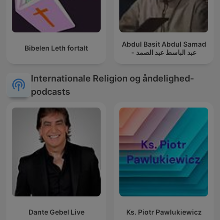
Abdul Basit Abdul Samad
Bibelen Leth fortalt
- عبد الباسط عبد الصمد
Internationale Religion og åndelighed-
podcasts
Dante Gebel Live
Ks. Piotr Pawlukiewicz