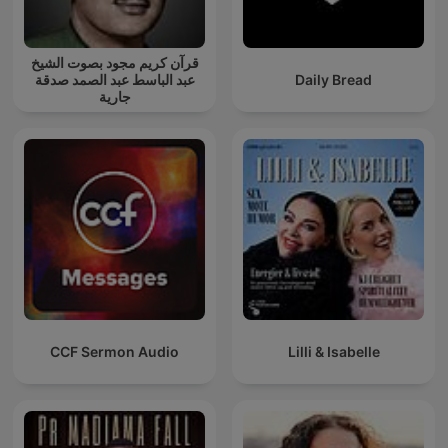
قرآن كريم مجود بصوت الشيخ
عبد الباسط عبد الصمد صدقة
Daily Bread
جارية
CCF Sermon Audio
Lilli & Isabelle