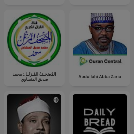
المُصْحَـفْ المُـرَتَّـل: محمد
Abdullahi Abba Zaria
صديق المنشاوي