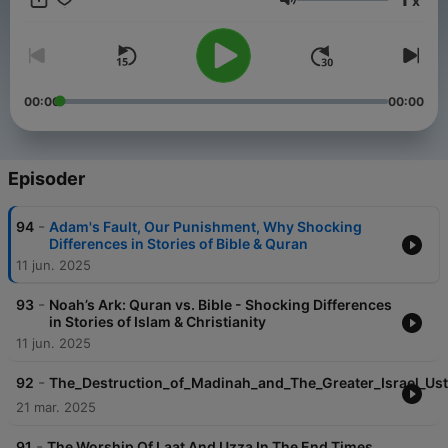
x
religion
Lydstyrke
Courtesy of islamic inspiration
00:00
00:00
Episoder
-
94
Adam's Fault, Our Punishment, Why Shocking
Differences in Stories of Bible & Quran
11 jun. 2025
-
93
Noah’s Ark: Quran vs. Bible - Shocking Differences
in Stories of Islam & Christianity
11 jun. 2025
-
92
The_Destruction_of_Madinah_and_The_Greater_Israel_Us
21 mar. 2025
-
91
The Worship Of Laat And Uzza In The End Times