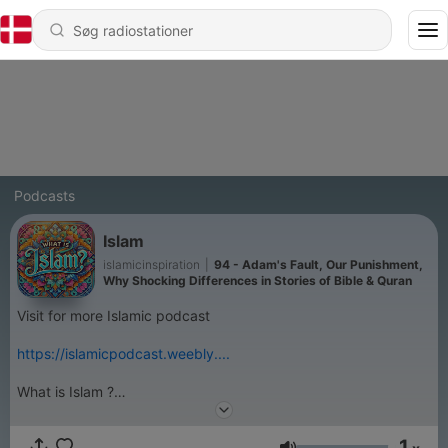
Podcasts
Islam
islamicinspiration
|
94 - Adam's Fault, Our Punishment,
Why Shocking Differences in Stories of Bible & Quran
Visit for more Islamic podcast
https://islamicpodcast.weebly....
What is Islam ?
Islam is submission and obedience to the order of Allah and His
messenger with love, hope and fear. Islam is not a new ‘
1