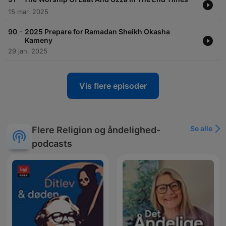
15 mar. 2025
-
90
2025 Prepare for Ramadan Sheikh Okasha
Kameny
29 jan. 2025
Vis flere episoder
Se alle
Flere Religion og åndelighed-
podcasts