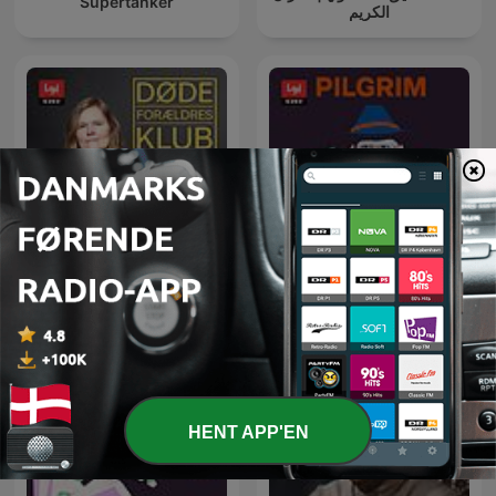
Supertanker
الكريم
Pilgrim - på rejse i troens
Døde Forældres Klub
univers
HENT APP'EN