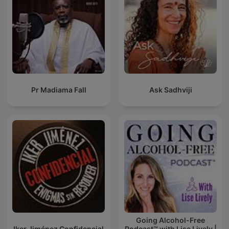
Pr Madiama Fall
Ask Sadhviji
Going Alcohol-Free
Iker Jiménez Confidencial
Podcast™ with Lise Lively |