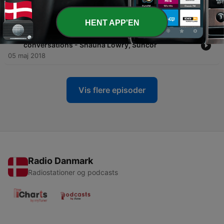
CTV
13 sep. 2018
HENT APP'EN
-
19
019 Changing culture through meaningful
conversations - Shauna Lowry, Suncor
05 maj 2018
Vis flere episoder
Radio Danmark
Radiostationer og podcasts