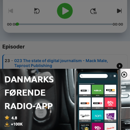
00:00
00:00
Episoder
-
23
023 The state of digital journalism - Mack Male,
Taproot Publishing
10 dec. 2018
-
22
022 Journalism and the shifting communications
landscape - Barbara Reyelts
10 dec. 2018
-
21
021 Risk Communication - Regina Lundgren and
Andrea McMakin
14 nov. 2018
-
20
020 Nailing your media pitch - Shawna Randolph,