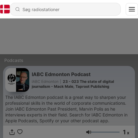
Podcasts
IABC Edmonton Podcast
IABC Edmonton
|
23 - 023 The state of digital
journalism - Mack Male, Taproot Publishing
The IABC Edmonton podcast is a great way to sharpen your
professional skills in the world of corporate communications.
Join IABC Edmonton Past President, Marvin Polis as he
interviews experts in their field. Search for IABC Edmonton in
Apple Podcasts, Spotify or your other podcast app.
1
x
Lydstyrke