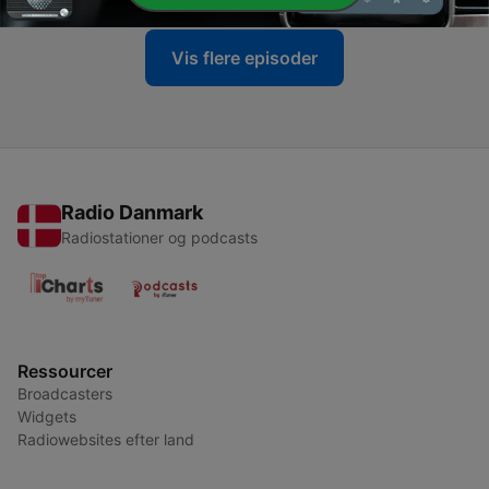
Vis flere episoder
Radio Danmark
Radiostationer og podcasts
Ressourcer
Broadcasters
Widgets
Radiowebsites efter land