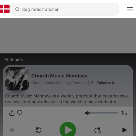
Podcasts
Church Music Mondays
Church Music Mondays Podcast
|
7 - Episode 6
Church Music Mondays is a weekly podcast that covers news,
reviews, and new releases in the worship music industry.
1
x
Lydstyrke