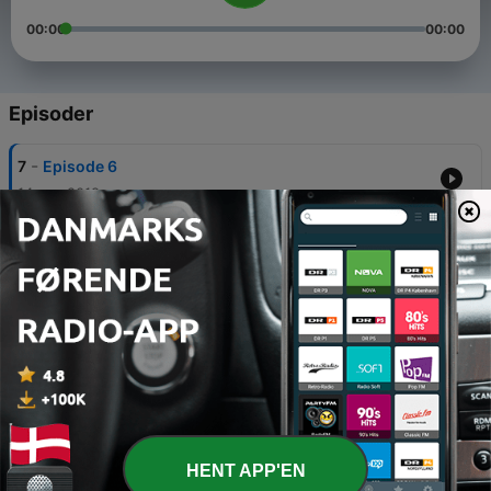
00:00
00:00
Episoder
-
7
Episode 6
14 apr. 2019
-
6
Episode 5
08 apr. 2019
-
5
Episode 4
31 mar. 2019
-
4
Episode 3
23 mar. 2019
-
3
Episode 2
HENT APP'EN
17 mar. 2019