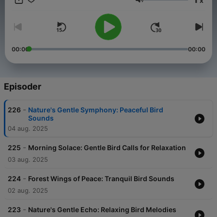
x
relaxation experts at BirdSounds.com, every episode invites
Lydstyrke
you to experience the peaceful beauty of birdsong, wherever
you are, whenever you need it.
00:00
00:00
Episoder
-
226
Nature's Gentle Symphony: Peaceful Bird
Sounds
04 aug. 2025
-
225
Morning Solace: Gentle Bird Calls for Relaxation
03 aug. 2025
-
224
Forest Wings of Peace: Tranquil Bird Sounds
02 aug. 2025
-
223
Nature's Gentle Echo: Relaxing Bird Melodies