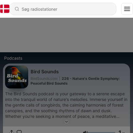
Podcasts
Bird Sounds
BirdSounds.com
|
226 - Nature's Gentle Symphony:
Peaceful Bird Sounds
The Bird Sounds podcast is your gateway to a serene escape
into the tranquil world of nature's melodies. Immerse yourself in
the gentle calls of songbirds, the calming harmonies of forest
canopies, and the soothing rhythms of dawn and dusk.
Whether you’re seeking a moment of peace, a meditative
backdrop, or simply a way to unwind, the Bird Sounds podcast
brings the soothing ambiance of nature to you. Created by the
1