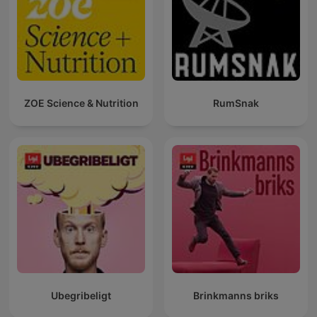
ZOE Science & Nutrition
RumSnak
Ubegribeligt
Brinkmanns briks