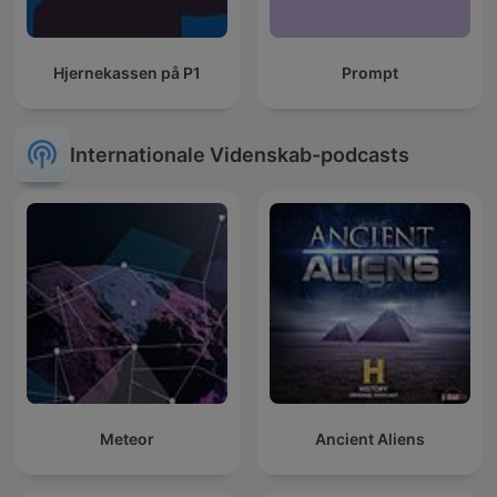
Hjernekassen på P1
Prompt
Internationale Videnskab-podcasts
Meteor
Ancient Aliens