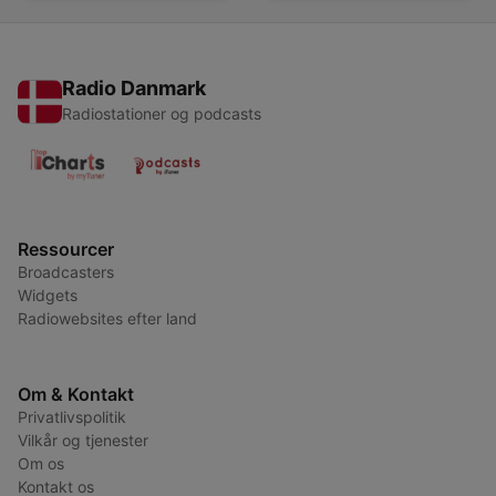
Radio Danmark
Radiostationer og podcasts
Ressourcer
Broadcasters
Widgets
Radiowebsites efter land
Om & Kontakt
Privatlivspolitik
Vilkår og tjenester
Om os
Kontakt os