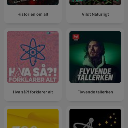
Historien om alt
Vildt Naturligt
Hva så?! forklarer alt
Flyvende tallerken