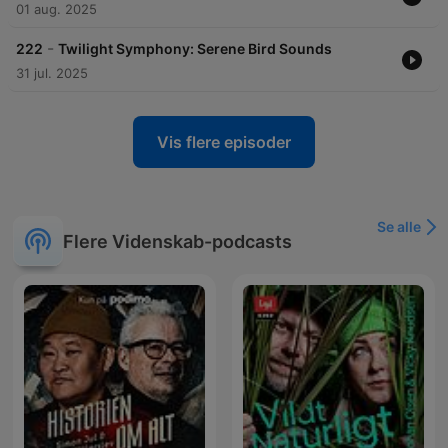
01 aug. 2025
-
222
Twilight Symphony: Serene Bird Sounds
31 jul. 2025
Vis flere episoder
Se alle
Flere Videnskab-podcasts