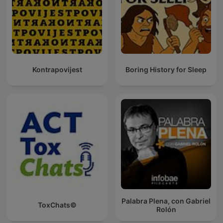
Kontrapovijest
Boring History for Sleep
Palabra Plena, con Gabriel
ToxChats©
Rolón