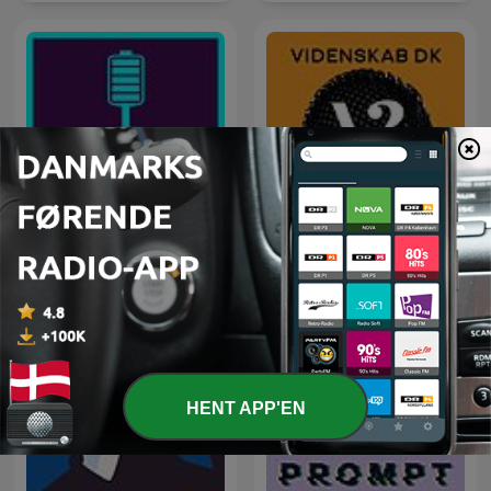
Geladen - der
Batteriepodcast zur
Videnskab.dk Podcast
Energiewende
HENT APP'EN