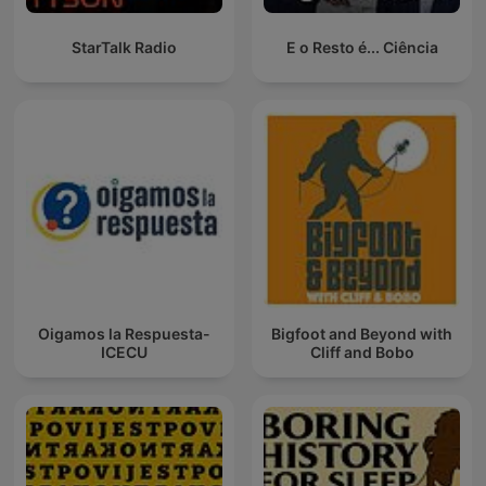
StarTalk Radio
E o Resto é... Ciência
Oigamos la Respuesta-
Bigfoot and Beyond with
ICECU
Cliff and Bobo