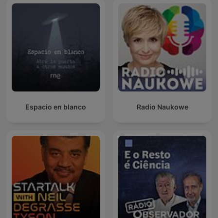
Espacio en blanco
Radio Naukowe