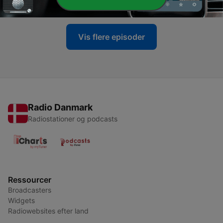
09 jul. 2026
Vis flere episoder
Radio Danmark
Radiostationer og podcasts
Ressourcer
Broadcasters
Widgets
Radiowebsites efter land