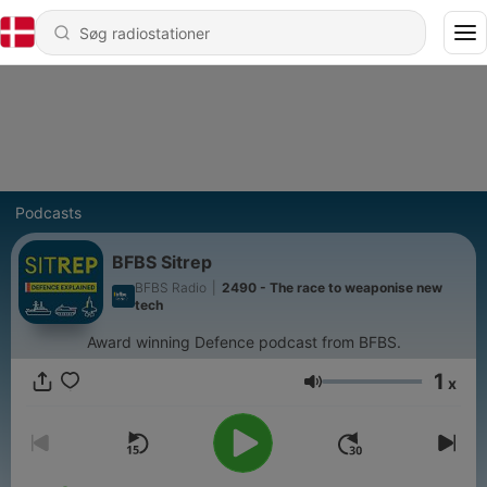
Podcasts
BFBS Sitrep
BFBS Radio
|
2490 - The race to weaponise new
tech
Award winning Defence podcast from BFBS.
1
x
Lydstyrke