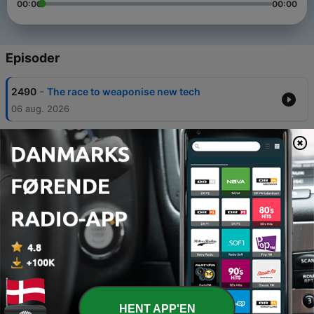
00:00
00:00
Episoder
-
2490
The race to weaponise new tech
06 aug. 2026
-
2489
Why are British tanks leaving Russia’s
doorstep?
30 jul. 2026
-
2488
Why the Armed Force Bill matters to
servicemen and women
23 jul. 2026
-
2487
How the top British officer in NATO has filled
gaps left by the US
16 jul. 2026
-
2486
NATO 3.0 – Installing update
HENT APP'EN