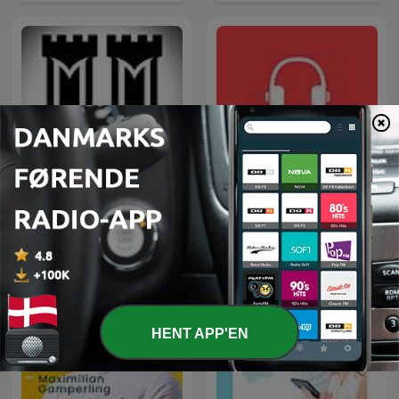
Mægtige Middelalder
Dansk i ørerne
HENT APP'EN