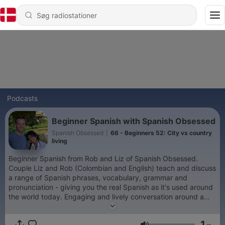
Podcasts
Beginner Spanish with Spanish Obsessed
Spanish Obsessed
|
66 - Beginners 52: City vs country
living
Beginner Spanish from Rob and Liz of Spanish Obsessed.
Couple Liz and Rob (Colombian and English) teach and discuss
a range of Spanish phrases, vocabulary, grammar and
pronunciation - giving you the real Spanish as it's used around
the world today. Engaging and lively conversation around a
range of topics, equipping you with the Spanish you need to
navigate through a variety of situations, from ordering different
1