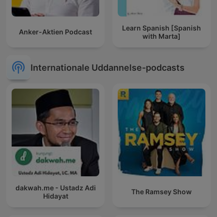
Learn Spanish [Spanish
Anker-Aktien Podcast
with Marta]
Internationale Uddannelse-podcasts
dakwah.me - Ustadz Adi
The Ramsey Show
Hidayat