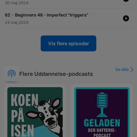
30 maj 2024
-
62
Beginners 48 - Imperfect "triggers"
24 maj 2024
Vis flere episoder
Se alle
Flere Uddannelse-podcasts