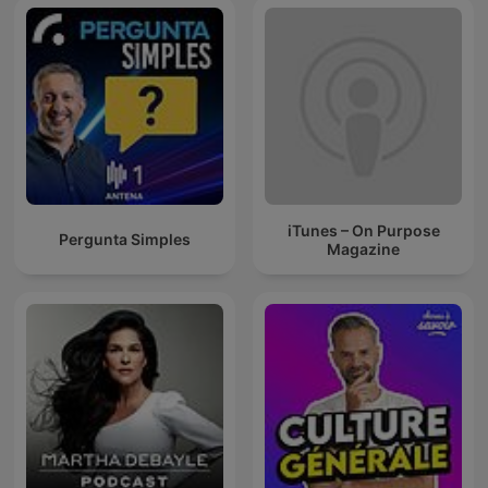
iTunes – On Purpose
Pergunta Simples
Magazine