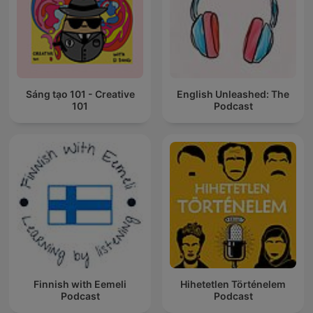
Sáng tạo 101 - Creative
English Unleashed: The
101
Podcast
Finnish with Eemeli
Hihetetlen Történelem
Podcast
Podcast