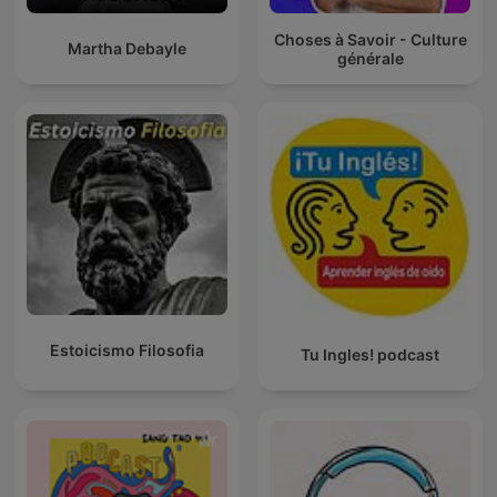
Choses à Savoir - Culture
Martha Debayle
générale
Estoicismo Filosofia
Tu Ingles! podcast