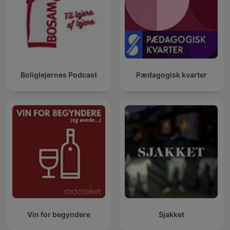
Boliglejernes Podcast
Pædagogisk kvarter
Vin for begyndere
Sjakket