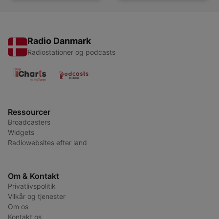
Radio Danmark
Radiostationer og podcasts
Ressourcer
Broadcasters
Widgets
Radiowebsites efter land
Om & Kontakt
Privatlivspolitik
Vilkår og tjenester
Om os
Kontakt os