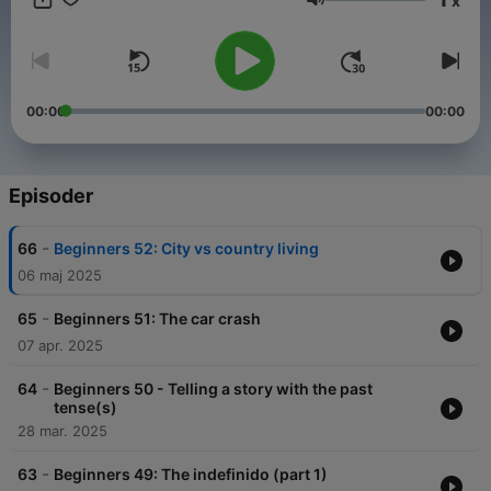
x
types of coffee to telling your significant you love them in 6
Lydstyrke
different ways! We update weekly, so be sure to subscribe
using the button on the left to stay up to date. Also, check out
our world of Spanish material, articles, and general Spanish
love at SpanishObsessed.com!
00:00
00:00
Episoder
-
66
Beginners 52: City vs country living
06 maj 2025
-
65
Beginners 51: The car crash
07 apr. 2025
-
64
Beginners 50 - Telling a story with the past
tense(s)
28 mar. 2025
-
63
Beginners 49: The indefinido (part 1)