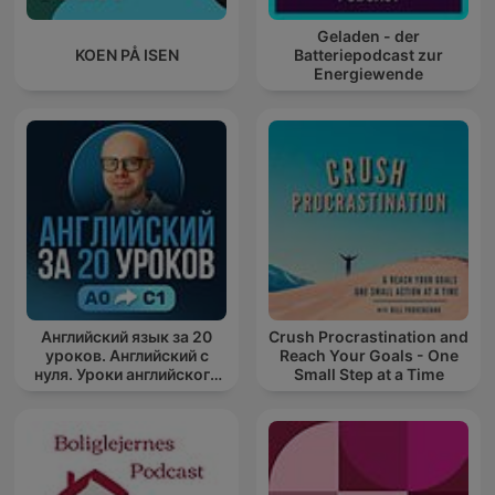
Geladen - der
KOEN PÅ ISEN
Batteriepodcast zur
Energiewende
Английский язык за 20
Crush Procrastination and
уроков. Английский с
Reach Your Goals - One
нуля. Уроки английского
Small Step at a Time
яз