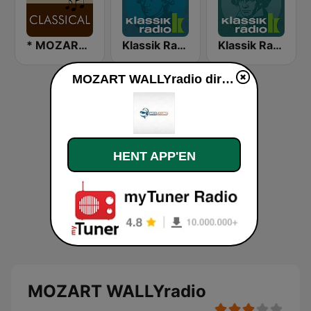
* MOZART - CLASSICAL
Klassik Radio Mozart
Klassik Radio Beethoven
MOZART WALLYradio direkte
HENT APP'EN
MOZART WALLYradio