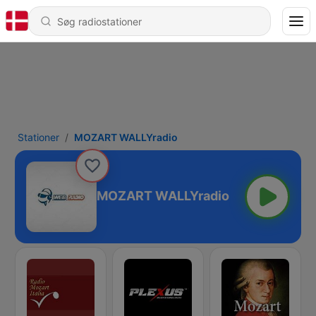
Stationer
MOZART WALLYradio
MOZART WALLYradio