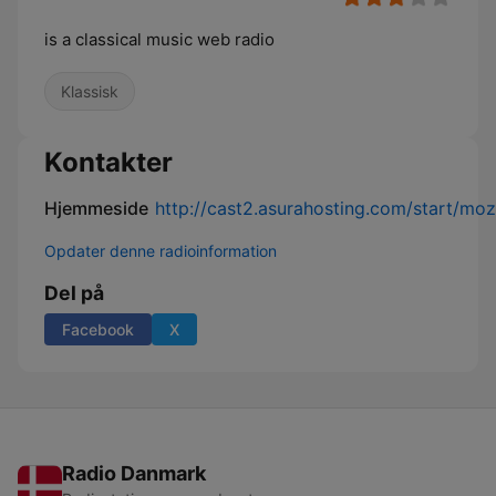
is a classical music web radio
Klassisk
Kontakter
Hjemmeside
http://cast2.asurahosting.com/start/moz
Opdater denne radioinformation
Del på
Facebook
X
Radio Danmark