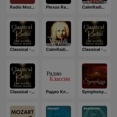
Radio Mozart Italia
Plexus Radio - Mozart
CalmRadio.com - Mozart
Classical - Vivaldi
CalmRadio.com - Vivaldi
Classical - JS Bach
Classical - Mozart
Радио Классик (Radio Classic)
SymphonyRadio