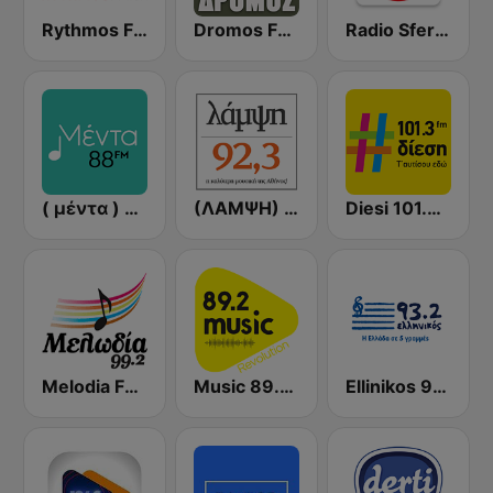
Rythmos FM - Ρυθμος 94.9
Dromos FM - ΔΡΟΜΟΣ 89.8
Radio Sfera 102.2 FM
( μέντα ) Menta 88 FM
(ΛΑΜΨΗ) Lampsi 92.3 FM
Diesi 101.3 FM
Melodia FM (Μελωδία 99.2)
Music 89.2 FM
Ellinikos 93.2 FM