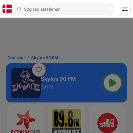
Stationer
Skylos 90 FM
Skylos 90 FM
90 FM