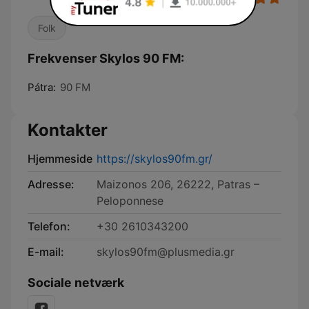
Folk
Frekvenser Skylos 90 FM:
Pátra:
90 FM
Kontakter
Hjemmeside
https://skylos90fm.gr/
Adresse:
Maizonos 206, 26222, Patras –
Peloponnese
Telefon:
+30 2610343200
E-mail:
skylos90fm@plusmedia.gr
Sociale netværk