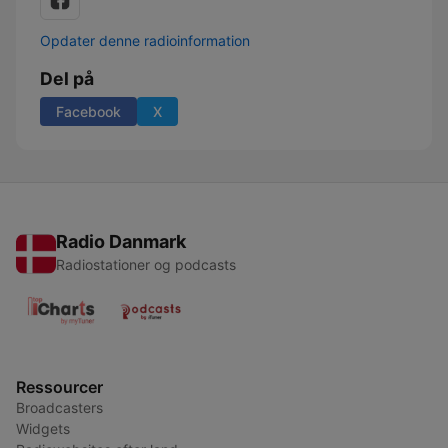
Opdater denne radioinformation
Del på
Facebook
X
Radio Danmark
Radiostationer og podcasts
Ressourcer
Broadcasters
Widgets