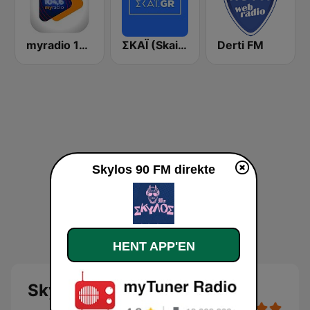
myradio 104.6 FM
ΣΚΑΪ (Skai Radio 100.3)
Derti FM
Skylos 90 FM direkte
HENT APP'EN
Skylos 90 FM