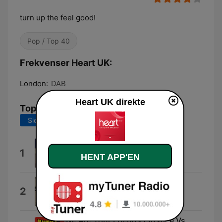
turn up the feel good!
Pop / Top 40
Frekvenser Heart UK:
London:
DAB
Heart UK direkte
Tophits
Sidste 7 dage
Sidste 30 dage
I Knew You Were Trouble.
1
HENT APP'EN
Taylor Swift
Keep on Running
2
The Spencer Davis Group
We Are Your Friends (Justice Vs