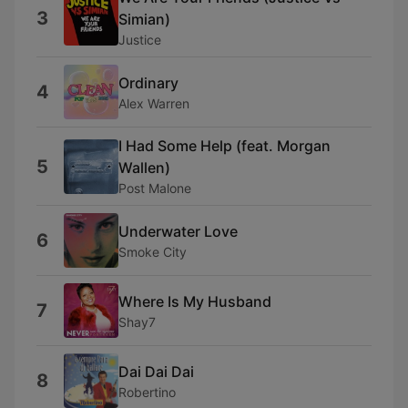
3
Simian)
Justice
Ordinary
4
Alex Warren
I Had Some Help (feat. Morgan
5
Wallen)
Post Malone
Underwater Love
6
Smoke City
Where Is My Husband
7
Shay7
Dai Dai Dai
8
Robertino