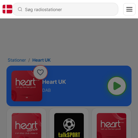
Stationer
Heart UK
Heart UK
DAB