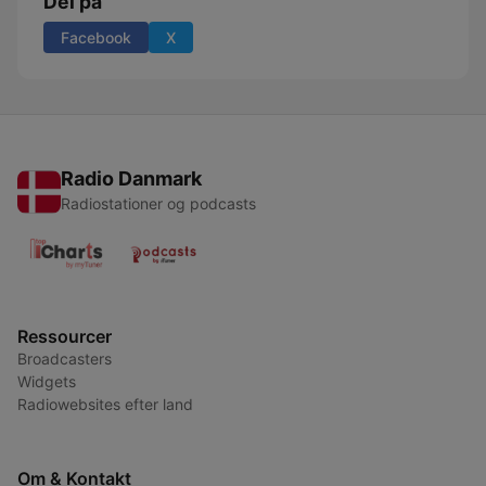
Del på
Facebook
X
Radio Danmark
Radiostationer og podcasts
Ressourcer
Broadcasters
Widgets
Radiowebsites efter land
Om & Kontakt