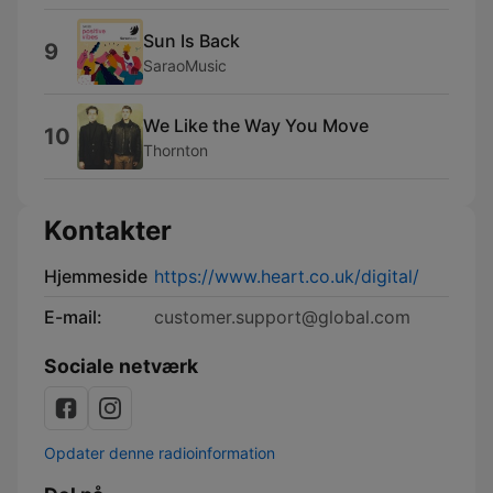
Sun Is Back
9
SaraoMusic
We Like the Way You Move
10
Thornton
Kontakter
Hjemmeside
https://www.heart.co.uk/digital/
E-mail:
customer.support@global.com
Sociale netværk
Opdater denne radioinformation