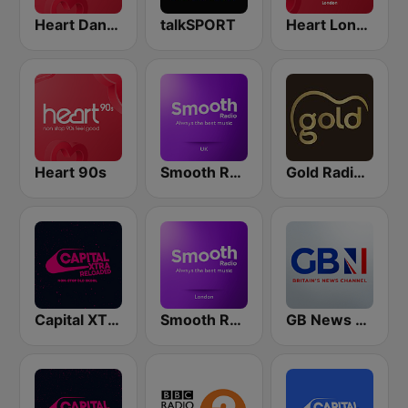
Heart Dance
talkSPORT
Heart London
Heart 90s
Smooth Radio UK
Gold Radio UK
Capital XTRA Reloaded
Smooth Radio London
GB News Radio