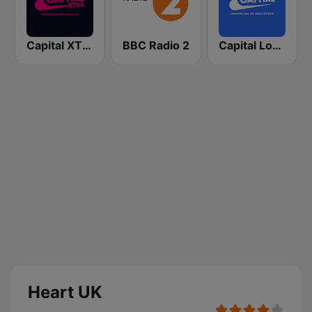
Capital XTRA London
BBC Radio 2
Capital London
Heart UK