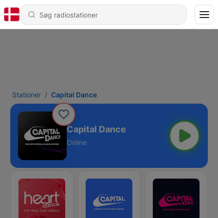
Stationer
Capital Dance
Capital Dance
Online