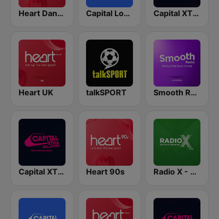
Heart Dance
Capital London
Capital XTRA London
Heart UK
talkSPORT
Smooth Radio London
Capital XTRA Reloaded
Heart 90s
Radio X - London