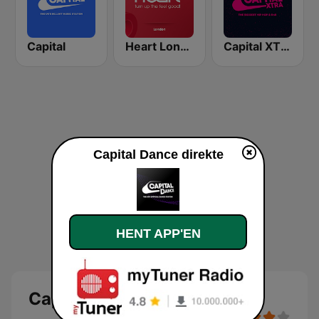
Capital
Heart London
Capital XTRA
Capital Dance direkte
HENT APP'EN
Capital Dance