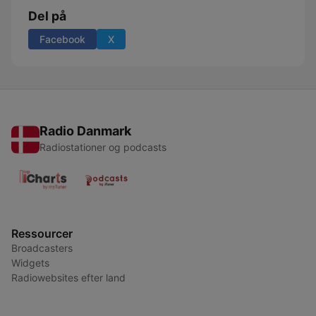
Del på
Facebook
X
Radio Danmark
Radiostationer og podcasts
Ressourcer
Broadcasters
Widgets
Radiowebsites efter land