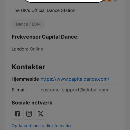
The UK's Official Dance Station
Dance / EDM
Frekvenser Capital Dance:
London:
Online
Kontakter
Hjemmeside
https://www.capitaldance.com/
E-mail:
customer.support@global.com
Sociale netværk
Opdater denne radioinformation