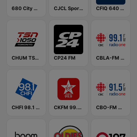
680 City News
CJCL Sportsnet 590 The Fan
CFIQ 640 Toronto
CHUM TSN 1050 AM
CP24 FM
CBLA-FM CBC Radio One Toronto
CHFI 98.1 FM (CA Only)
CKFM 99.9 Virgin Radio Toronto
CBO-FM CBC Radio One Ottawa