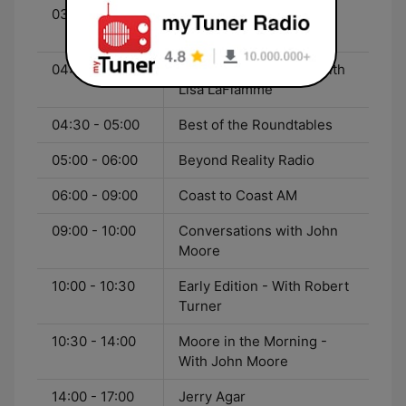
03:00 - 04:00
THE Blackout with Jully
Black
04:00 - 04:30
CTV National News - With
Lisa LaFlamme
04:30 - 05:00
Best of the Roundtables
05:00 - 06:00
Beyond Reality Radio
06:00 - 09:00
Coast to Coast AM
09:00 - 10:00
Conversations with John
Moore
10:00 - 10:30
Early Edition - With Robert
Turner
10:30 - 14:00
Moore in the Morning -
With John Moore
14:00 - 17:00
Jerry Agar