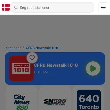
Stationer
CFRB Newstalk 1010
CFRB Newstalk 1010
1010 AM