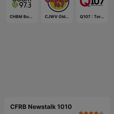
CHBM Boom 97.3 FM
CJWV Oldies 96.7 FM
Q107 : Toronto's Rock Station (CILQ FM)
CFRB Newstalk 1010