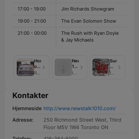
17:00 - 19:00
Jim Richards Showgram
19:00 - 21:00
The Evan Solomon Show
21:00 - 00:00
The Rush with Ryan Doyle
& Jay Michaels
House
NewsTalk
Sunday
of
1010
Money
Crouse
Ask
Show
Richard Crouse
Iain J. Grant
Iain Grant - NewsTalk 1010
The
Experts
Kontakter
Hjemmeside
http://www.newstalk1010.com/
Adresse:
250 Richmond Street West, Third
Floor M5V 1W4 Toronto ON
Telefon:
416-384-8000