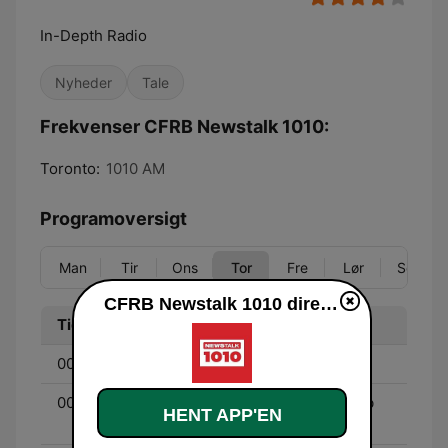
In-Depth Radio
Nyheder
Tale
Frekvenser CFRB Newstalk 1010:
Toronto:
1010 AM
Programoversigt
Man
Tir
Ons
Tor
Fre
Lør
Søn
CFRB Newstalk 1010 direkte
Tid
Program
00:00 - 03:00
Jeff Sammut
00:00 - 03:00
The Night Side with Barb
HENT APP'EN
DiGiulio