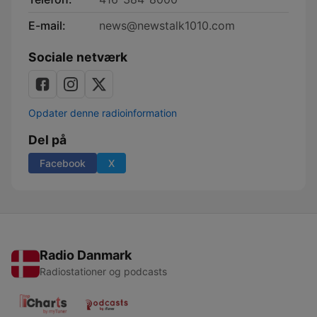
E-mail:
news@newstalk1010.com
Sociale netværk
Opdater denne radioinformation
Del på
Facebook
X
Radio Danmark
Radiostationer og podcasts