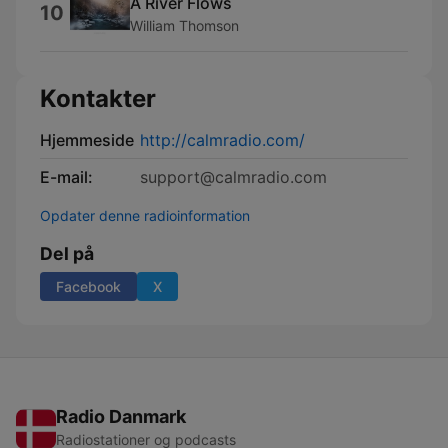
A River Flows
10
William Thomson
Kontakter
Hjemmeside
http://calmradio.com/
E-mail:
support@calmradio.com
Opdater denne radioinformation
Del på
Facebook
X
Radio Danmark
Radiostationer og podcasts