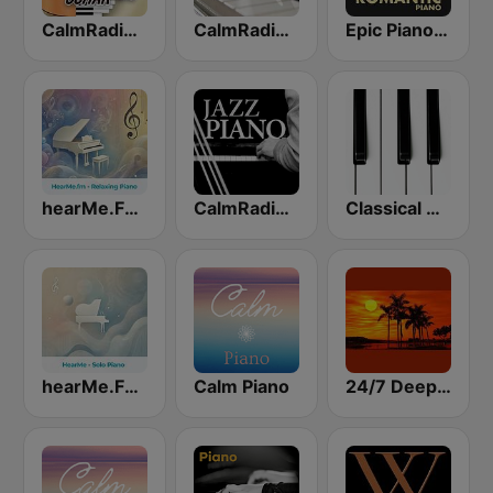
CalmRadio.com - Solo Piano & Guitar
CalmRadio.com - Classical Piano
Epic Piano - ROMANTIC PIANO
hearMe.FM Relaxing Piano
CalmRadio.com - Jazz Piano
Classical Horizon Radio (International)
hearMe.FM Solo Piano
Calm Piano
24/7 Deep Sleep Music Relaxing Music Insomnia Sleep Relaxing Music Study Sleep Meditation