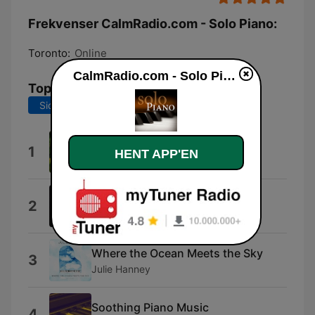
Frekvenser CalmRadio.com - Solo Piano:
Toronto:
Online
CalmRadio.com - Solo Piano direkte
Tophits
Sidste 7 dage
Sidste 30 dage
Memories
1
HENT APP'EN
K. Nestsiarovich
The Gray
2
Neemias Teixeira
Where the Ocean Meets the Sky
3
Julie Hanney
Soothing Piano Music
4