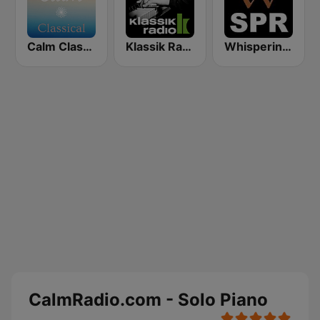
Calm Classical
Klassik Radio Piano
Whisperings: Solo Piano Radio - 钢琴独奏网路音乐电台
CalmRadio.com - Solo Piano