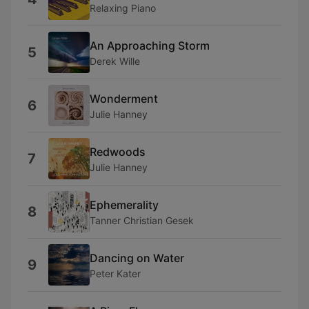
Relaxing Piano
An Approaching Storm
5
Derek Wille
Wonderment
6
Julie Hanney
Redwoods
7
Julie Hanney
Ephemerality
8
Tanner Christian Gesek
Dancing on Water
9
Peter Kater