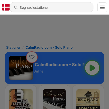
Stationer
CalmRadio.com - Solo Piano
CalmRadio.com - Solo Piano
Online