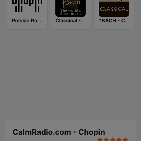
Polskie Radio Chopin
Classical - Beethoven
*BACH - CLASSICAL
CalmRadio.com - Chopin