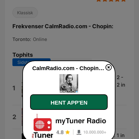
Klassisk
Frekvenser CalmRadio.com - Chopin:
Toronto:
Online
Tophits
Sidste 7 dage
Sidste 30 dage
CalmRadio.com - Chopin direkte
Chopin : Nocturnes, Op. 9 - No. 2 -
Chopin : Nocturnes, Op. 9 - No. 2 in
1
E Flat Major. Andante
SA.Park
HENT APP'EN
Carnaval: Chopin
2
Jean-Marc Luisada
Chopin: Nocturnes, Op. 55: No. 1 in