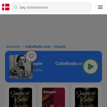
Stationer
CalmRadio.com - Chopin
Radio.com - Chopin
Online