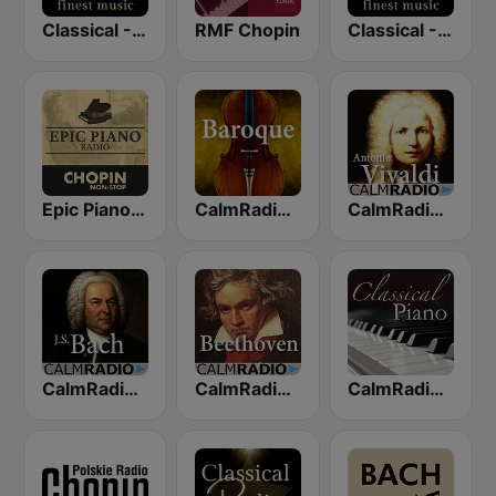
Classical - Chopin
RMF Chopin
Classical - JS Bach
Epic Piano - CHOPIN
CalmRadio.com - Baroque
CalmRadio.com - Vivaldi
CalmRadio.com - Bach
CalmRadio.com - Beethoven
CalmRadio.com - Classical Piano