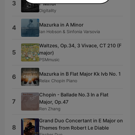
3
F Minor
Digitality
Mazurka in A Minor
4
Ian Hobson & Sinfonia Varsovia
Waltzes, Op.34, 3 Vivace, CT 210 (F
5
major)
PSMmusic
Mazurka in B Flat Major Kk Ivb No. 1
6
Relax Chopin Piano
Chopin - Ballade No.3 In a Flat
7
Major, Op.47
Ren Zhang
Grand Duo Concertant in E Major on
8
Themes from Robert Le Diable
Fischer Duo