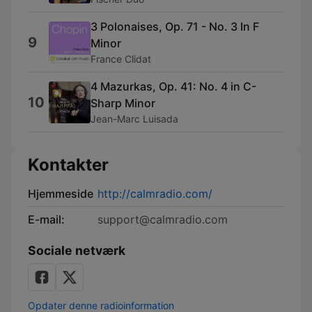
3 Polonaises, Op. 71 - No. 3 In F
9
Minor
France Clidat
4 Mazurkas, Op. 41: No. 4 in C-
10
Sharp Minor
Jean-Marc Luisada
Kontakter
Hjemmeside
http://calmradio.com/
E-mail:
support@calmradio.com
Sociale netværk
Opdater denne radioinformation