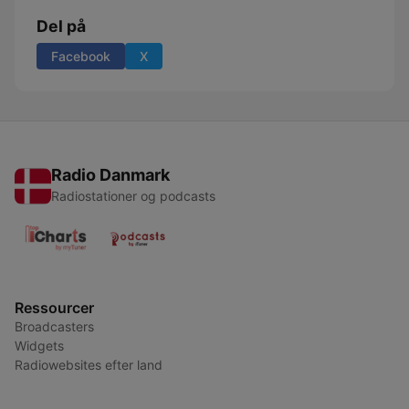
Del på
Facebook
X
Radio Danmark
Radiostationer og podcasts
Ressourcer
Broadcasters
Widgets
Radiowebsites efter land