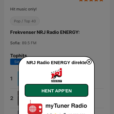
Hit music only!
Pop / Top 40
Frekvenser NRJ Radio ENERGY:
Sofia:
89.5 FM
Tophits
Sidste 7 dage
Sidste 30 dage
NRJ Radio ENERGY direkte
Loco
1
Gordo
HENT APP'EN
X
2
Adrian X