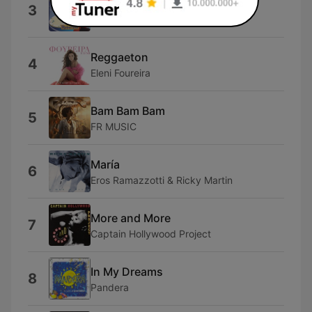
Dai Dai Dai
3
Robertino
Reggaeton
4
Eleni Foureira
Bam Bam Bam
5
FR MUSIC
María
6
Eros Ramazzotti & Ricky Martin
More and More
7
Captain Hollywood Project
In My Dreams
8
Pandera