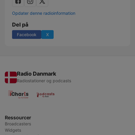
Opdater denne radioinformation
Del på
Facebook
X
Radio Danmark
Radiostationer og podcasts
Ressourcer
Broadcasters
Widgets