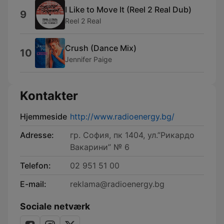
I Like to Move It (Reel 2 Real Dub)
9
Reel 2 Real
Crush (Dance Mix)
10
Jennifer Paige
Kontakter
Hjemmeside
http://www.radioenergy.bg/
Adresse:
гр. София, пк 1404, ул.”Рикардо
Вакарини” № 6
Telefon:
02 951 51 00
E-mail:
reklama@radioenergy.bg
Sociale netværk