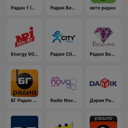
Радио 1 (Radio 1)
Радио Вероника 96.7 (Radio Veronika)
авто радио
Energy 90's Only
Радио City 99.7 FM
Радио Веселина 99.1 FM
БГ Радио 91.9 ( BG Radio )
Radio Nova 101.7 FM
Дарик Радио ( Darik Radio )