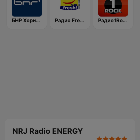
БНР Хоризонт (BNR Horizont)
Радио Fresh! 100.3 FM
Радио1Rock 98.3 FM ( Radio 1 Rock )
NRJ Radio ENERGY