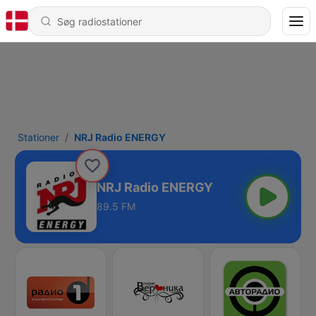
Stationer
NRJ Radio ENERGY
NRJ Radio ENERGY
89.5 FM