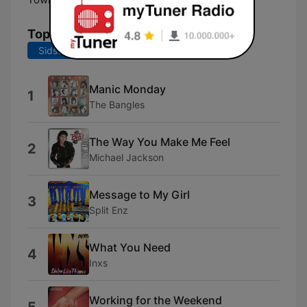
Tophits
Sidste 7 dage
Sidste 30 dage
Manic Monday
1
The Bangles
The Way You Make Me Feel
2
Michael Jackson
Message to My Girl
3
Split Enz
What You Need
4
Inxs
Working for the Weekend