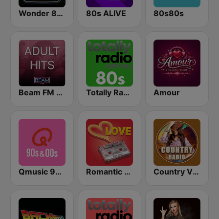
Wonder 80's
80s ALIVE
80s80s
Beam FM - Adult Hits
Totally Radio 80s
Amour
Qmusic 90's & 00's
Romantic Vibes
Country Vibes