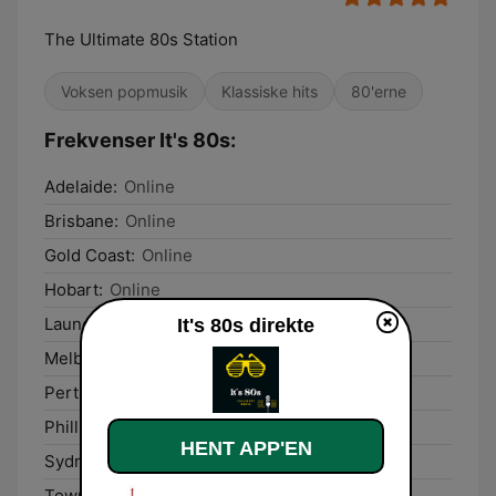
The Ultimate 80s Station
Voksen popmusik
Klassiske hits
80'erne
Frekvenser It's 80s:
Adelaide:
Online
Brisbane:
Online
Gold Coast:
Online
Hobart:
Online
Launceston:
Online
It's 80s direkte
Melbourne:
Online
Perth:
Online
Phillip Island:
Online
HENT APP'EN
Sydney:
Online
Townsville:
Online