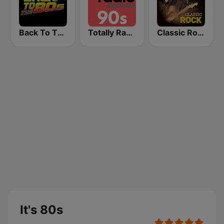
Back To The 80's Radio
Totally Radio 90s
Classic Rock Station
It's 80s