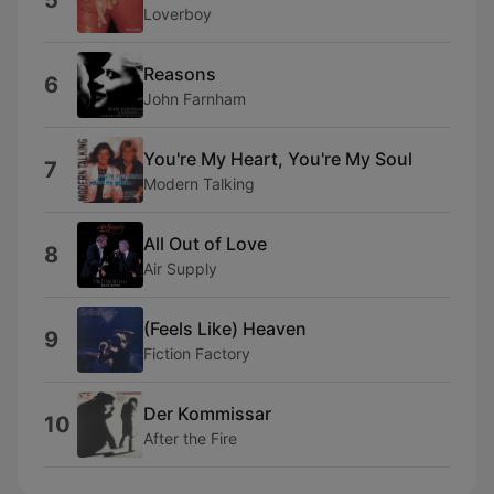
5
Loverboy
Reasons
6
John Farnham
You're My Heart, You're My Soul
7
Modern Talking
All Out of Love
8
Air Supply
(Feels Like) Heaven
9
Fiction Factory
Der Kommissar
10
After the Fire