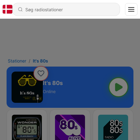
Stationer
It's 80s
It's 80s
Online