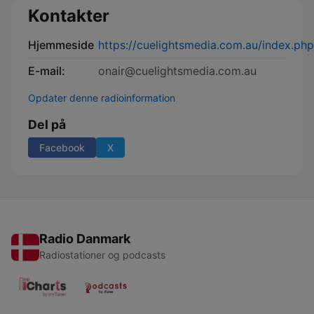
Kontakter
Hjemmeside
https://cuelightsmedia.com.au/index.ph
E-mail:
onair@cuelightsmedia.com.au
Opdater denne radioinformation
Del på
Facebook
X
Radio Danmark
Radiostationer og podcasts