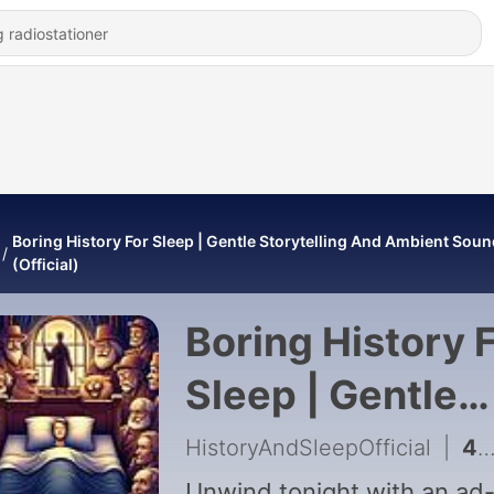
Boring History For Sleep | Gentle Storytelling And Ambient Sou
(Official)
Boring History 
Sleep | Gentle
Storytelling An
HistoryAndSleepOfficial
|
455 - What Life Was Really Like in the Prohibition Era (Time Travel Episode) | Boring History For Sleep
Unwind tonight with an ad-