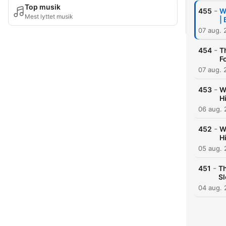
Top musik
-
455
W
Mest lyttet musik
|
07 aug. 
-
454
T
F
07 aug. 
-
453
W
H
06 aug.
-
452
W
H
05 aug.
-
451
Th
S
04 aug.