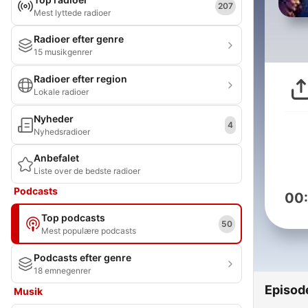
207
Mest lyttede radioer
Radioer efter genre
15 musikgenrer
Radioer efter region
Lokale radioer
Nyheder
4
Nyhedsradioer
Anbefalet
Liste over de bedste radioer
Podcasts
00
Top podcasts
50
Mest populære podcasts
Podcasts efter genre
18 emnegenrer
Episod
Musik