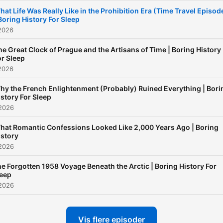
new=1 If you guys ever wa
hat Life Was Really Like in the Prohibition Era (Time Travel Episod
 Boring History For Sleep
to support me further until 
2026
get my channel membersh
set up, you can buy me or 
he Great Clock of Prague and the Artisans of Time | Boring History
or Sleep
crew a coffee here :) Than
2026
hy the French Enlightenment (Probably) Ruined Everything | Bori
istory For Sleep
 2026
hat Romantic Confessions Looked Like 2,000 Years Ago | Boring
istory
 2026
e Forgotten 1958 Voyage Beneath the Arctic | Boring History For
leep
 2026
Vis flere episoder