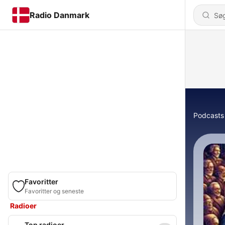
Radio Danmark
Podcasts
Favoritter
Favoritter og seneste
Radioer
Top radioer